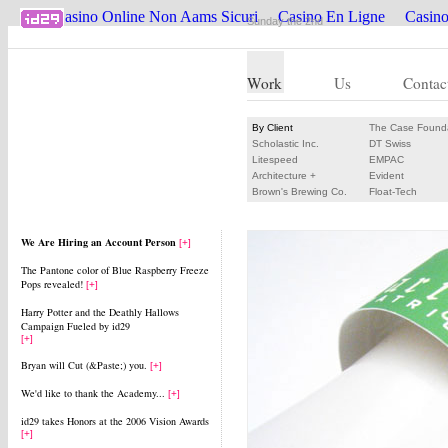
Casino Online Non Aams Sicuri
Casino En Ligne
Casin
Sunday the 2nd
Work
Us
Contac
By Client
The Case Found
Scholastic Inc.
DT Swiss
Litespeed
EMPAC
Architecture +
Evident
Brown's Brewing Co.
Float-Tech
We Are Hiring an Account Person
[+]
Meil
The Pantone color of Blue Raspberry Freeze
Pops revealed!
[+]
Harry Potter and the Deathly Hallows
Campaign Fueled by id29
[+]
Bryan will Cut (&Paste;) you.
[+]
We'd like to thank the Academy...
[+]
id29 takes Honors at the 2006 Vision Awards
[+]