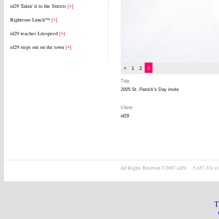
id29 Takin' it to the Streets
[+]
Righteous Lunch™
[+]
id29 reaches Litespeed
[+]
id29 steps out on the town
[+]
<
1
2
3
Title
2005 St. Patrick's Day invite
Client
id29
All Rights Reserved ©2007 id29. 5,657,324 visit
T