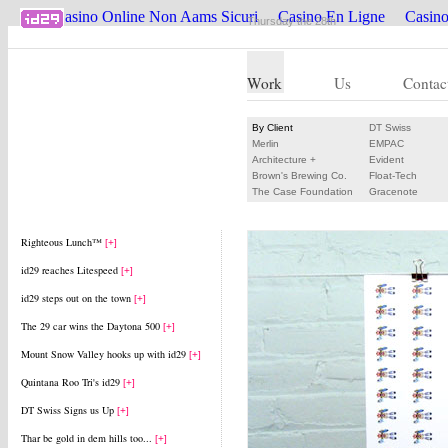
Casino Online Non Aams Sicuri
Casino En Ligne
Casin
Thursday the 28th
Work
Us
Contac
By Client
DT Swiss
Merlin
EMPAC
Architecture +
Evident
Brown's Brewing Co.
Float-Tech
The Case Foundation
Gracenote
Righteous Lunch™
[+]
Meil
id29 reaches Litespeed
[+]
id29 steps out on the town
[+]
The 29 car wins the Daytona 500
[+]
Mount Snow Valley hooks up with id29
[+]
Quintana Roo Tri's id29
[+]
DT Swiss Signs us Up
[+]
Thar be gold in dem hills too...
[+]