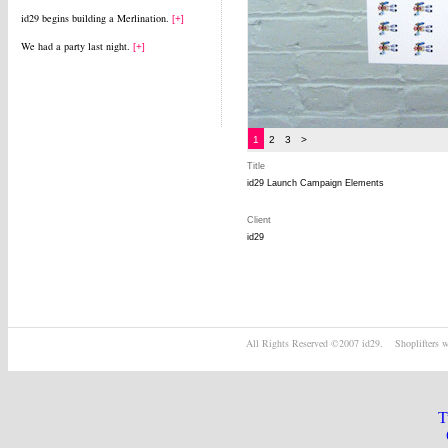
id29 begins building a Merlination.
[+]
We had a party last night.
[+]
1
2
3
>
Title
id29 Launch Campaign Elements
Client
id29
All Rights Reserved ©2007 id29. Shoplifters wi
T