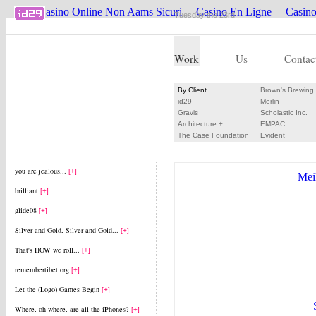
Casino Online Non Aams Sicuri
Casino En Ligne
Casin
Tuesday the 23rd
Work
Us
Contac
By Client
Brown's Brewing
id29
Merlin
Gravis
Scholastic Inc.
Architecture +
EMPAC
The Case Foundation
Evident
you are jealous...
[+]
Meil
brilliant
[+]
glide08
[+]
Silver and Gold, Silver and Gold...
[+]
That's HOW we roll...
[+]
remembertibet.org
[+]
Let the (Logo) Games Begin
[+]
Where, oh where, are all the iPhones?
[+]