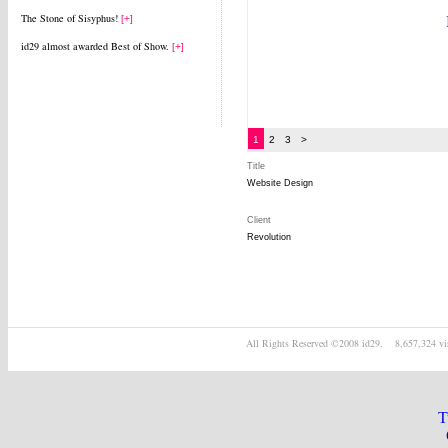
The Stone of Sisyphus!
[+]
id29 almost awarded Best of Show.
[+]
1
2
3
>
Title
Website Design
Client
Revolution
All Rights Reserved ©2008 id29. 8,657,324 visit
T