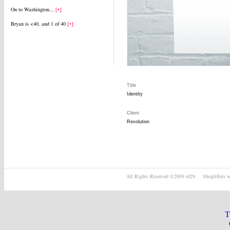
On to Washington...
[+]
Bryan is <40, and 1 of 40
[+]
Title
Identity
Client
Revolution
All Rights Reserved ©2009 id29. Shoplifters wi
T