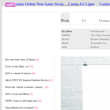
Casino Online Non Aams Sicuri
Casino En Ligne
Casin
Sunday the 21st
Work
Us
Contac
By Client
Architecture +
EMPAC
The Case Found
Novell
Brown's Brewing
Merlin
Scholastic Inc.
id29
Evident
Get your daily dose of Trajan
[+]
Meil
Livin' on the Edge, ey?
[+]
id29 is a brand of interest
[+]
AIGA UPST NY Student Portfolio Review
[+]
Given the current economic climate...
[+]
id29 is Lean and Mean
[+]
STOP! Come to id29 right now!
[+]
Allan Britnell for Liverpool!
[+]