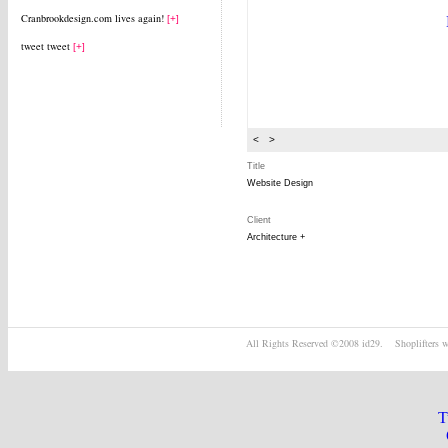
Cranbrookdesign.com lives again!
[+]
tweet tweet
[+]
<
>
Title
Website Design
Client
Architecture +
All Rights Reserved ©2008 id29. Shoplifters wi
T