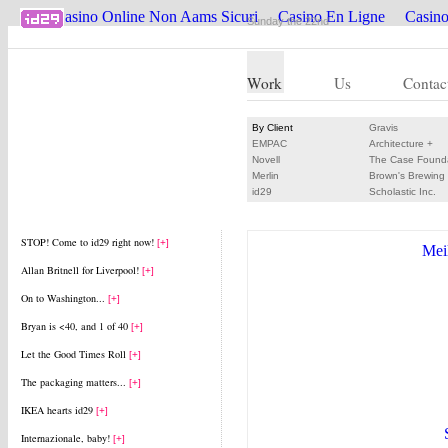
Casino Online Non Aams Sicuri
Casino En Ligne
Casin
Sunday the 22nd
Work
Us
Contac
By Client
Gravis
EMPAC
Architecture +
Novell
The Case Found
Merlin
Brown's Brewing
id29
Scholastic Inc.
STOP! Come to id29 right now!
[+]
Meil
Allan Britnell for Liverpool!
[+]
On to Washington...
[+]
Bryan is <40, and 1 of 40
[+]
Let the Good Times Roll
[+]
The packaging matters...
[+]
IKEA hearts id29
[+]
Internazionale, baby!
[+]