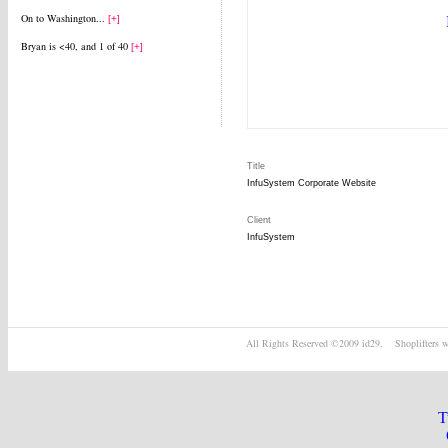
On to Washington...
[+]
Bryan is <40, and 1 of 40
[+]
Title
InfuSystem Corporate Website
Client
InfuSystem
All Rights Reserved ©2009 id29. Shoplifters wi
T