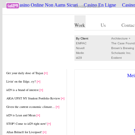
Casino Online Non Aams Sicuri
Casino En Ligne
Casin
Monday the 22nd
Work
Us
Contac
By Client
Architecture +
EMPAC
The Case Found
Novell
Brown's Brewing
Merlin
Scholastic Inc.
id29
Evident
Get your daily dose of Trajan
[+]
Meil
Livin' on the Edge, ey?
[+]
id29 is a brand of interest
[+]
AIGA UPST NY Student Portfolio Review
[+]
Given the current economic climate...
[+]
id29 is Lean and Mean
[+]
STOP! Come to id29 right now!
[+]
Allan Britnell for Liverpool!
[+]